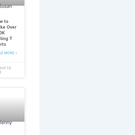
w to
ke Over
0K
ling T
rts
AD MORE »
ust 14,
8