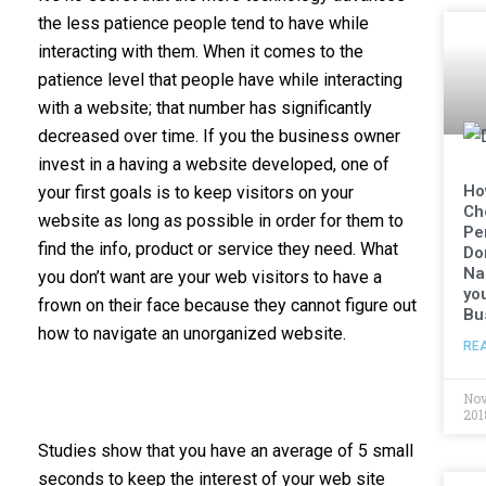
the less patience people tend to have while
interacting with them. When it comes to the
patience level that people have while interacting
with a website; that number has significantly
decreased over time. If you the business owner
invest in a having a website developed, one of
Ho
your first goals is to keep visitors on your
Ch
website as long as possible in order for them to
Pe
find the info, product or service they need. What
Do
Na
you don’t want are your web visitors to have a
yo
frown on their face because they cannot figure out
Bu
how to navigate an unorganized website.
RE
Nov
201
Studies show that you have an average of 5 small
seconds to keep the interest of your web site