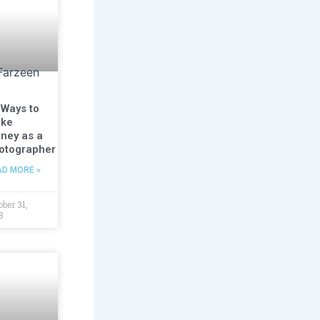
 Ways to
ke
ney as a
otographer
AD MORE »
ober 31,
8