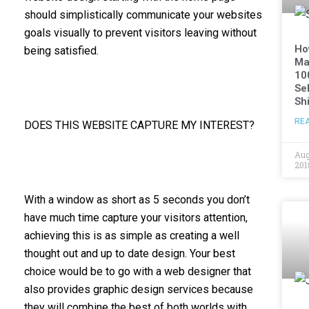
should simplistically communicate your websites
goals visually to prevent visitors leaving without
Ho
being satisfied.
Ma
10
Sel
Shi
RE
DOES THIS WEBSITE CAPTURE MY INTEREST?
Aug
201
With a window as short as 5 seconds you don’t
have much time capture your visitors attention,
achieving this is as simple as creating a well
thought out and up to date design. Your best
choice would be to go with a web designer that
also provides graphic design services because
they will combine the best of both worlds with