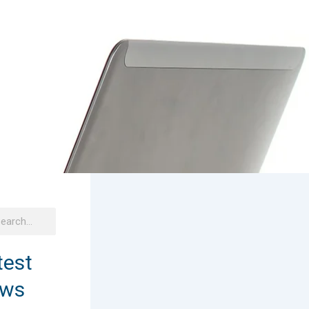
h
arch
test
ws