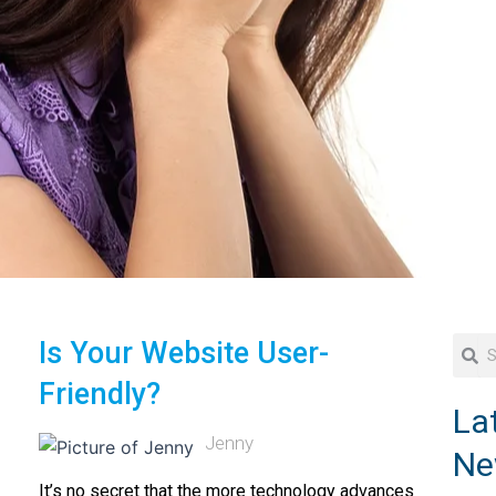
Searc
Se
Is Your Website User-
Friendly?
La
Jenny
Ne
It’s no secret that the more technology advances