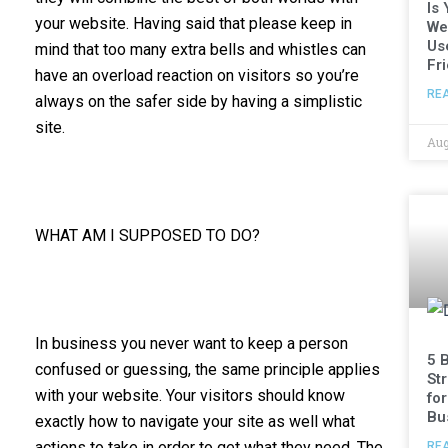
Is
your website. Having said that please keep in
We
Us
mind that too many extra bells and whistles can
Fr
have an overload reaction on visitors so you’re
RE
always on the safer side by having a simplistic
site.
Aug
WHAT AM I SUPPOSED TO DO?
In business you never want to keep a person
5 
confused or guessing, the same principle applies
St
with your website. Your visitors should know
fo
Bu
exactly how to navigate your site as well what
actions to take in order to get what they need. The
RE