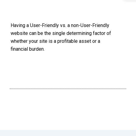
Having a User-Friendly vs. a non-User-Friendly
website can be the single determining factor of
whether your site is a profitable asset or a
financial burden.