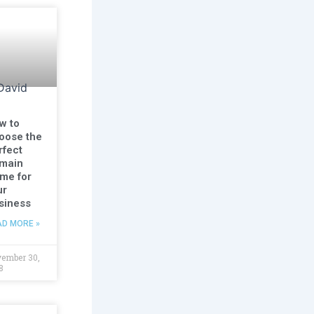
w to
oose the
rfect
main
me for
ur
siness
AD MORE »
ember 30,
8