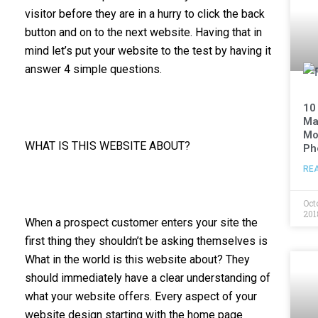
visitor before they are in a hurry to click the back
button and on to the next website. Having that in
mind let’s put your website to the test by having it
answer 4 simple questions.
10
Ma
Mo
WHAT IS THIS WEBSITE ABOUT?
Ph
RE
Oct
201
When a prospect customer enters your site the
first thing they shouldn’t be asking themselves is
What in the world is this website about? They
should immediately have a clear understanding of
what your website offers. Every aspect of your
website design starting with the home page