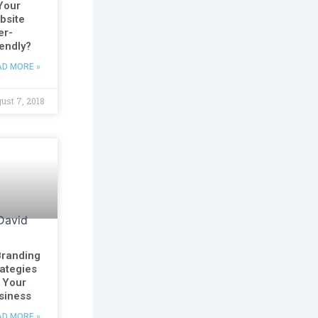
 Your
bsite
er-
iendly?
AD MORE »
ust 7, 2018
Branding
rategies
r Your
siness
AD MORE »