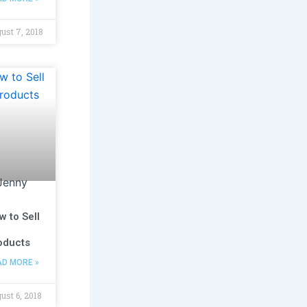
ust 7, 2018
w to Sell
oducts
AD MORE »
ust 6, 2018