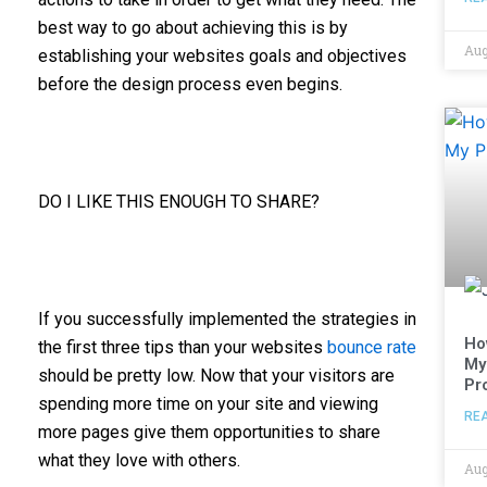
best way to go about achieving this is by
Aug
establishing your websites goals and objectives
before the design process even begins.
DO I LIKE THIS ENOUGH TO SHARE?
If you successfully implemented the strategies in
Ho
the first three tips than your websites
bounce rate
My
should be pretty low. Now that your visitors are
Pr
spending more time on your site and viewing
RE
more pages give them opportunities to share
what they love with others.
Aug