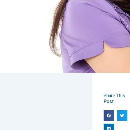
Share This
Post