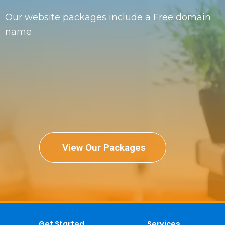
Our website packages include a Free domain
name
View Our Packages
Get Started
Services