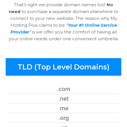
That’s right we provide domain names too!
No
need
to purchase a separate domain elsewhere to
connect to your new website. The reason why My
Hosting Plus claims to be
“
Your #1 Online Service
Provider
“
is we offer you the comfort of having all
your online needs under one convenient umbrella.
TLD (Top Level Domains)
.com
.net
.me
.org