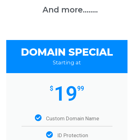
And more........
DOMAIN SPECIAL
Starting at
19
$
99
Custom Domain Name
ID Protection