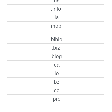
.us
.info
.la
.mobi
.bible
.biz
.blog
.ca
.io
.bz
.co
.pro