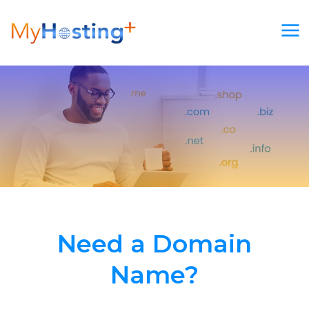
Skip
to
content
Need a Domain
Name?