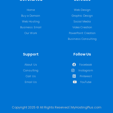
Home
Web Design
Buy a Domain
Graphic Design
Web Hosting
Social Media
Business Email
Video Creation
Our Work
PowerPoint Creation
Business Consulting
Support
Follow Us
About Us
Facebook
Consulting
Instagram
Call Us
Pinterest
Email Us
YouTube
Copyright 2025 © All Rights Reserved | MyHostingPlus.com