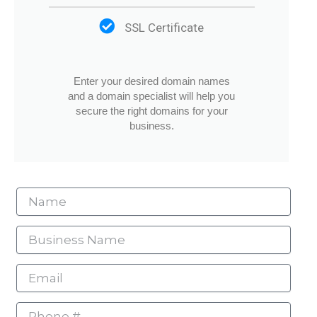
SSL Certificate
Enter your desired domain names
and a domain specialist will help you
secure the right domains for your
business.
Name
Business
Name
Email
Phone