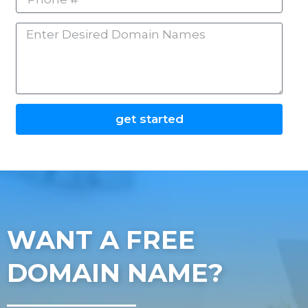
#
Enter
Desired
Domain
Names
get started
WANT A FREE
DOMAIN NAME?