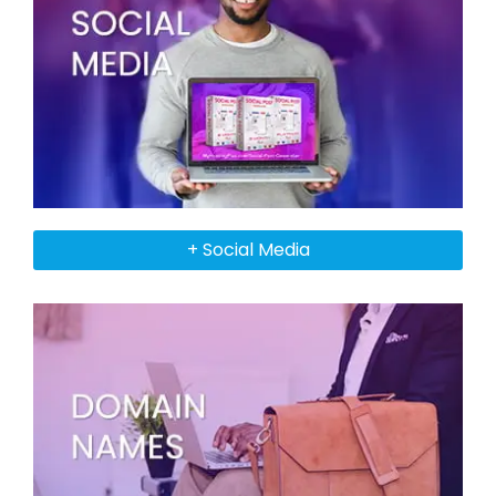
+ Social Media