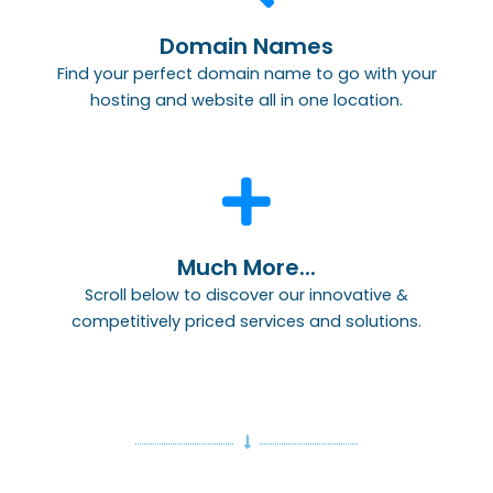
Domain Names
Find your perfect domain name to go with your
hosting and website all in one location.
Much More...
Scroll below to discover our innovative &
competitively priced services and solutions.