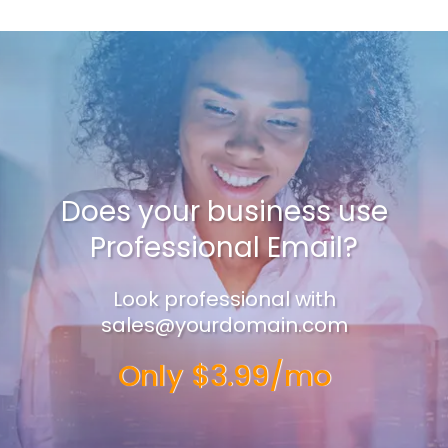
Does your business use
Professional Email?
Look professional with
sales@yourdomain.com
Only $3.99/mo