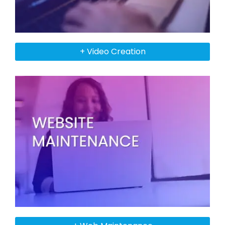
+ Video Creation