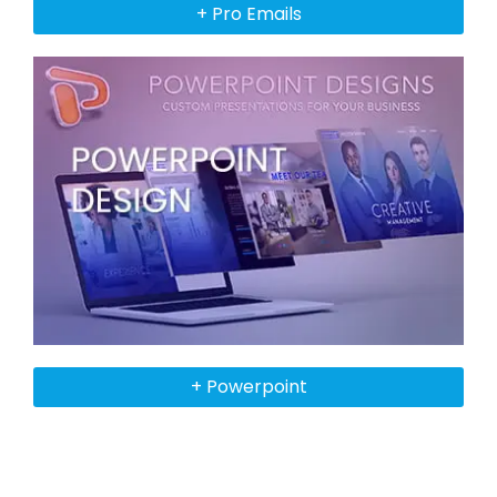
+ Pro Emails
+ Powerpoint