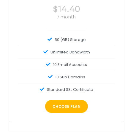
$
14.40
/ month
50 (GB) Storage
Unlimited Bandwidth
10 Email Accounts
10 Sub Domains
Standard SSL Certificate
CHOOSE PLAN