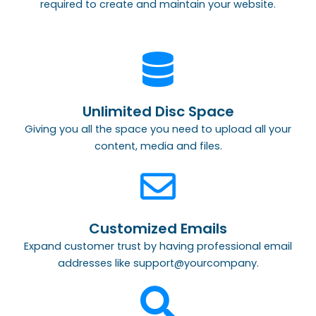
required to create and maintain your website.
Unlimited Disc Space
Giving you all the space you need to upload all your
content, media and files.
Customized Emails
Expand customer trust by having professional email
addresses like support@yourcompany.