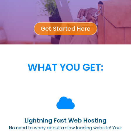
Get Started Here
WHAT YOU GET:
Lightning Fast Web Hosting
No need to worry about a slow loading website! Your