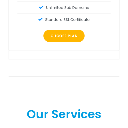
Unlimited Sub Domains
Standard SSL Certificate
CHOOSE PLAN
Our Services