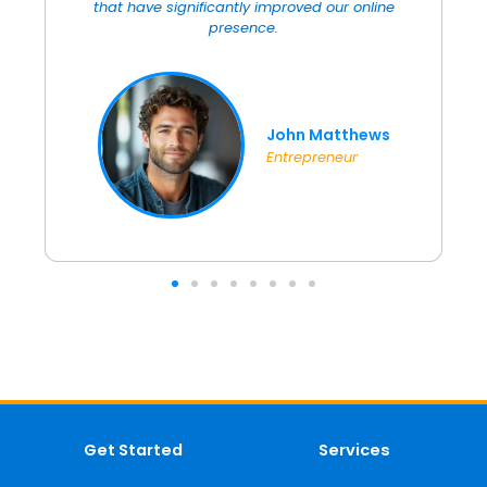
with their video creation services, which added
an extra edge to our marketing efforts.
Sarah Lopez
Clothing Designer
Get Started
Services