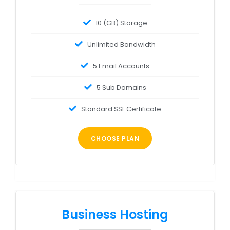
10 (GB) Storage
Unlimited Bandwidth
5 Email Accounts
5 Sub Domains
Standard SSL Certificate
CHOOSE PLAN
Business Hosting