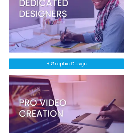
+ Graphic Design