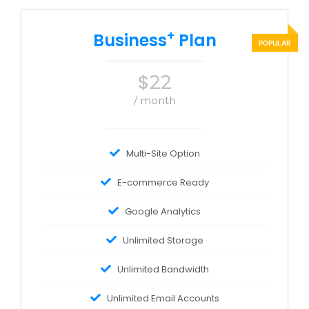
+
Business
Plan
$
22
/ month
Multi-Site Option
E-commerce Ready
Google Analytics
Unlimited Storage
Unlimited Bandwidth
Unlimited Email Accounts