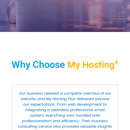
+
Why Choose
My Hosting
ur
I’ve worked with many design agencies in the
d
past, but none compare to the quality of work
that My Hosting Plus provided. Their graphic
design team is incredibly talented, and they
revamped our brand identity with a fresh,
modern look. The attention to detail was
ts
remarkable, and I was particularly impressed