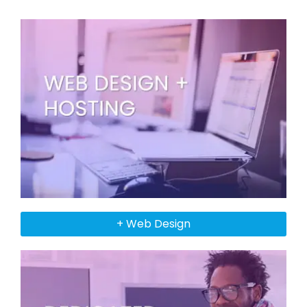
+ Web Design