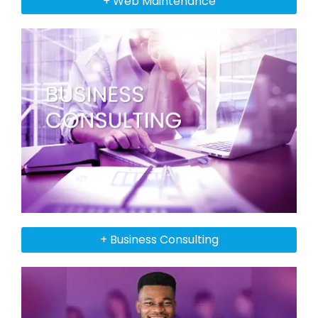
+ Web Maintenance
+ Business Consulting