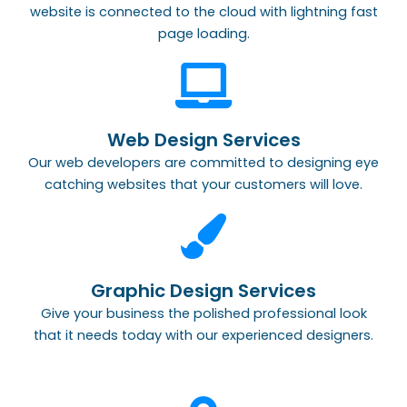
website is connected to the cloud with lightning fast
page loading.
Web Design Services
Our web developers are committed to designing eye
catching websites that your customers will love.
Graphic Design Services
Give your business the polished professional look
that it needs today with our experienced designers.