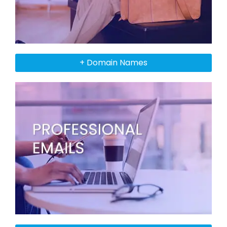
+ Domain Names