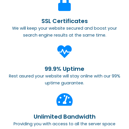
SSL Certificates
We will keep your website secured and boost your
search engine results at the same time.
99.9% Uptime
Rest asured your website will stay online with our 99%
uptime guarantee.
Unlimited Bandwidth
Providing you with access to all the server space