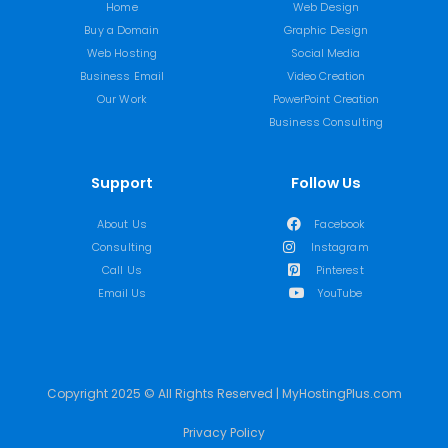
Home
Web Design
Buy a Domain
Graphic Design
Web Hosting
Social Media
Business Email
Video Creation
Our Work
PowerPoint Creation
Business Consulting
Support
Follow Us
About Us
Facebook
Consulting
Instagram
Call Us
Pinterest
Email Us
YouTube
Copyright 2025 © All Rights Reserved | MyHostingPlus.com
Privacy Policy