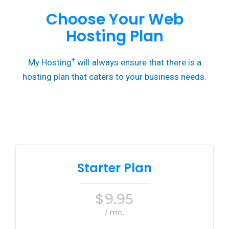
Choose Your Web
Hosting Plan
+
My Hosting
will always ensure that there is a
hosting plan that caters to your business needs.
Starter Plan
$
9.95
/ mo.