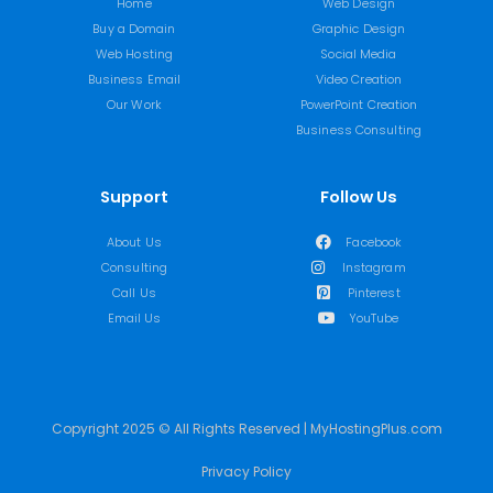
Home
Web Design
Buy a Domain
Graphic Design
Web Hosting
Social Media
Business Email
Video Creation
Our Work
PowerPoint Creation
Business Consulting
Support
Follow Us
About Us
Facebook
Consulting
Instagram
Call Us
Pinterest
Email Us
YouTube
Copyright 2025 © All Rights Reserved | MyHostingPlus.com
Privacy Policy