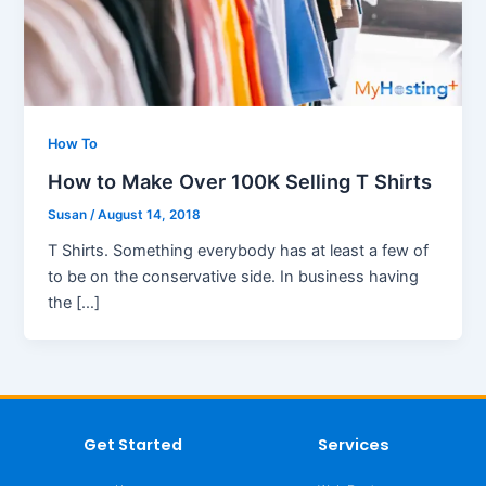
How To
How to Make Over 100K Selling T Shirts
Susan
/
August 14, 2018
T Shirts. Something everybody has at least a few of
to be on the conservative side. In business having
the […]
Get Started
Services