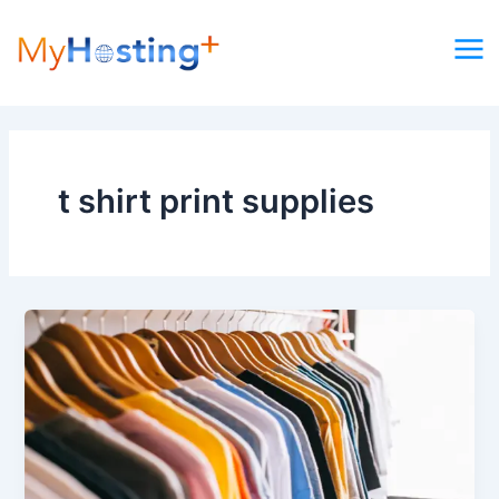
Skip
to
content
t shirt print supplies