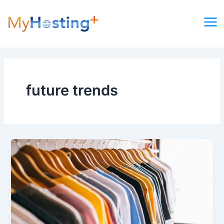
Skip
to
content
future trends