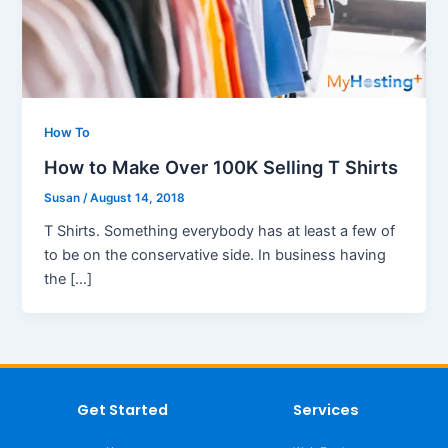
How To
How to Make Over 100K Selling T Shirts
Susan
/
August 14, 2018
T Shirts. Something everybody has at least a few of
to be on the conservative side. In business having
the […]
Get Started
Services