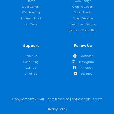
Home
Web Design
Buy a Domain
Graphic Design
Web Hosting
Social Media
Business Email
Video Creation
Our Work
PowerPoint Creation
Business Consulting
Support
Follow Us
About Us
Facebook
Consulting
Instagram
Call Us
Pinterest
Email Us
YouTube
Copyright 2025 © All Rights Reserved | MyHostingPlus.com
Privacy Policy