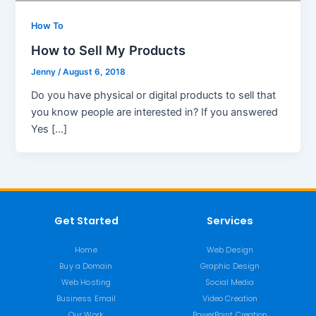
How To
How to Sell My Products
Jenny
/
August 6, 2018
Do you have physical or digital products to sell that
you know people are interested in? If you answered
Yes […]
Get Started
Services
Home
Web Design
Buy a Domain
Graphic Design
Web Hosting
Social Media
Business Email
Video Creation
Our Work
PowerPoint Creation