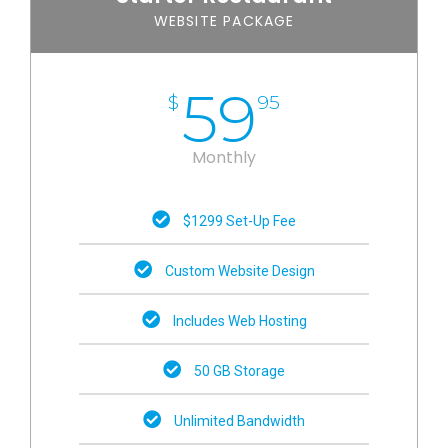
WEBSITE PACKAGE
59
$
95
Monthly
$1299 Set-Up Fee
Custom Website Design
Includes Web Hosting
50 GB Storage
Unlimited Bandwidth