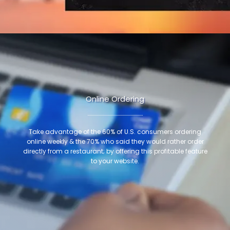
Online Ordering
Take advantage of the 60% of U.S. consumers ordering
online weekly & the 70% who said they would rather order
directly from a restaurant; by offering this profitable feature
to your website.