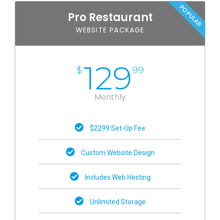
POPULAR
Pro Restaurant
WEBSITE PACKAGE
129
$
99
Monthly
$2299 Set-Up Fee
Custom Website Design
Includes Web Hosting
Unlimited Storage