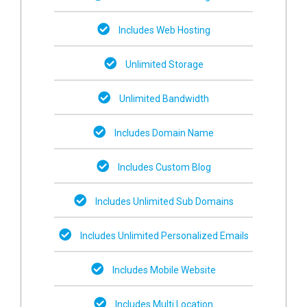
Includes Web Hosting
Unlimited Storage
Unlimited Bandwidth
Includes Domain Name
Includes Custom Blog
Includes Unlimited Sub Domains
Includes Unlimited Personalized Emails
Includes Mobile Website
Includes Multi Location