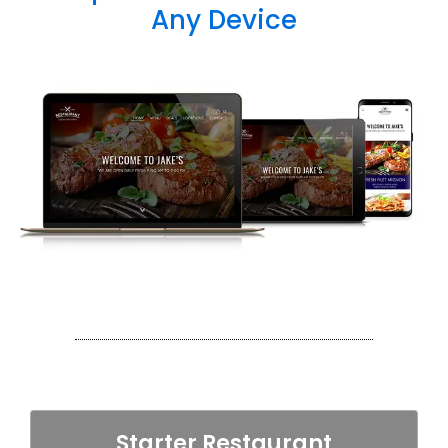
Any Device
Starter Restaurant