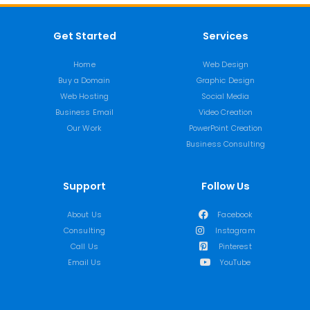
Get Started
Services
Home
Web Design
Buy a Domain
Graphic Design
Web Hosting
Social Media
Business Email
Video Creation
Our Work
PowerPoint Creation
Business Consulting
Support
Follow Us
About Us
Facebook
Consulting
Instagram
Call Us
Pinterest
Email Us
YouTube