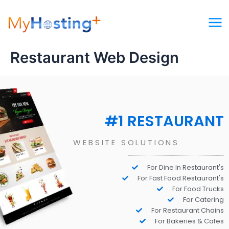
Skip
to
content
Restaurant Web Design
#1 RESTAURANT
WEBSITE SOLUTIONS
For Dine In Restaurant's
For Fast Food Restaurant's
For Food Trucks
For Catering
For Restaurant Chains
For Bakeries & Cafes