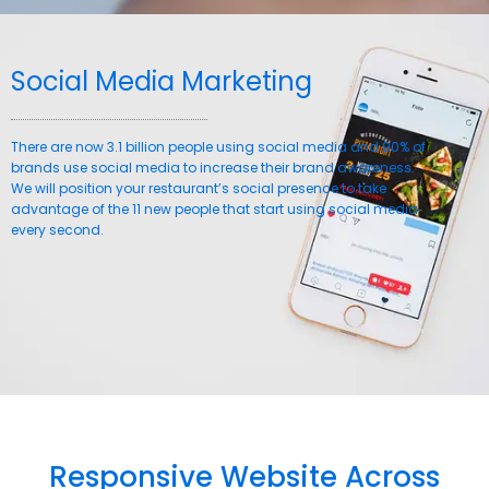
Social Media Marketing
There are now 3.1 billion people using social media and 90% of
brands use social media to increase their brand awareness.
We will position your restaurant’s social presence to take
advantage of the 11 new people that start using social media
every second.
Responsive Website Across