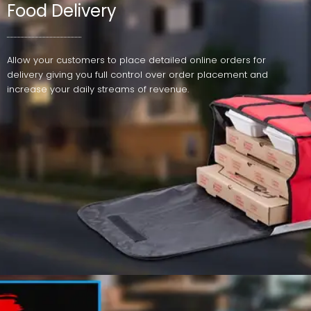
Food Delivery
Allow your customers to place detailed online orders for
delivery giving you full control over order placement and
increase your daily streams of revenue.