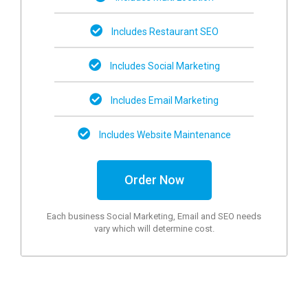
Includes Restaurant SEO
Includes Social Marketing
Includes Email Marketing
Includes Website Maintenance
Order Now
Each business Social Marketing, Email and SEO needs
vary which will determine cost.