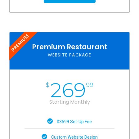
PREMIUM
Premium Restaurant
WEBSITE PACKAGE
269
$
99
Starting Monthly
$3599 Set-Up Fee
Custom Website Design