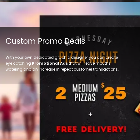
Custom Promo Deals
With your own dedicated graphic designer you can create
eye catching
Promotional Ads
that will leave mouths
watering and an increase in repeat customer transactions.