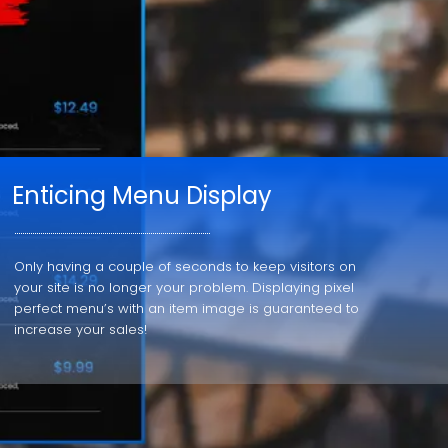
Enticing Menu Display
Only having a couple of seconds to keep visitors on
your site is no longer your problem. Displaying pixel
perfect menu’s with an item image is guaranteed to
increase your sales!