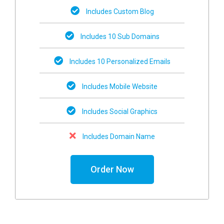
Includes Custom Blog
Includes 10 Sub Domains
Includes 10 Personalized Emails
Includes Mobile Website
Includes Social Graphics
Includes Domain Name
Order Now