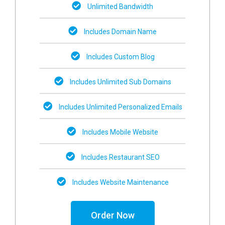
Unlimited Bandwidth
Includes Domain Name
Includes Custom Blog
Includes Unlimited Sub Domains
Includes Unlimited Personalized Emails
Includes Mobile Website
Includes Restaurant SEO
Includes Website Maintenance
Order Now