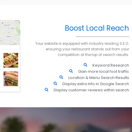
Boost Local Reach
Your website is equipped with industry leading S.E.O.
ensuring your restaurant stands out from your
competition at the top of search results.
Keyword Research
Gain more local foot traffic
Location & Menu Search Results
Display extra info in Google Search
Display customer reviews within search